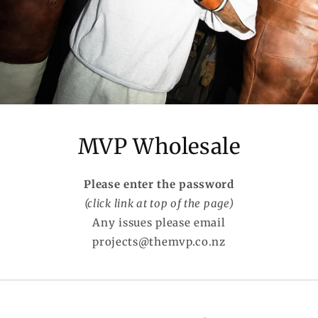
MVP Wholesale
Please enter the password
(click link at top of the page)
Any issues please email
projects@themvp.co.nz