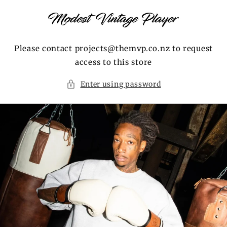
Skip to
content
Please contact projects@themvp.co.nz to request
access to this store
Enter using password